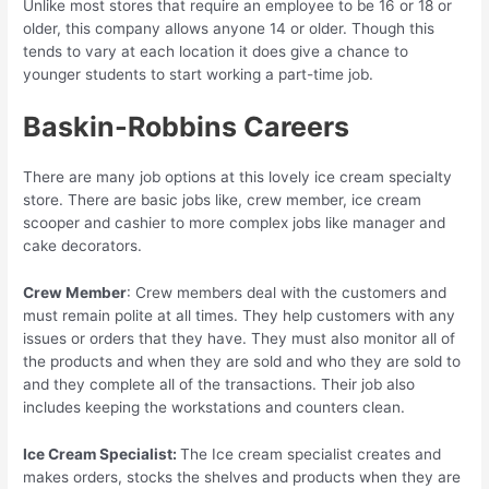
Unlike most stores that require an employee to be 16 or 18 or
older, this company allows anyone 14 or older. Though this
tends to vary at each location it does give a chance to
younger students to start working a part-time job.
Baskin-Robbins Careers
There are many job options at this lovely ice cream specialty
store. There are basic jobs like, crew member, ice cream
scooper and cashier to more complex jobs like manager and
cake decorators.
Crew Member
: Crew members deal with the customers and
must remain polite at all times. They help customers with any
issues or orders that they have. They must also monitor all of
the products and when they are sold and who they are sold to
and they complete all of the transactions. Their job also
includes keeping the workstations and counters clean.
Ice Cream Specialist:
The Ice cream specialist creates and
makes orders, stocks the shelves and products when they are