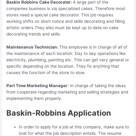
Baskin Robbins Cake Decorator:
A large part of the
companies business is via specialized cakes. Therefore most
stores need a special cake decorator. This job requires
working shifts on short notice and skills decorating and filling
artistic orders.They also must be kept up to date on cake
decorating trends and skills.
Maintenance Technician:
This employee is in charge of all of
the maintenance of each location. Day to day operations like
electricity, plumbing, painting etc. This can get very general or
specific depending on the location. They fix anything that
causes the function of the store to slow.
Part Time Marketing Manager
: In charge of taking the ideas
from cooperate regarding marketing and selling strategies and
implementing them properly.
Baskin-Robbins Application
In order to apply for a job at this company, make sure to
look for what the job description entails. The resume