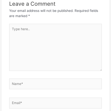
Leave a Comment
Your email address will not be published.
Required fields
are marked
*
Type
here..
Name*
Email*