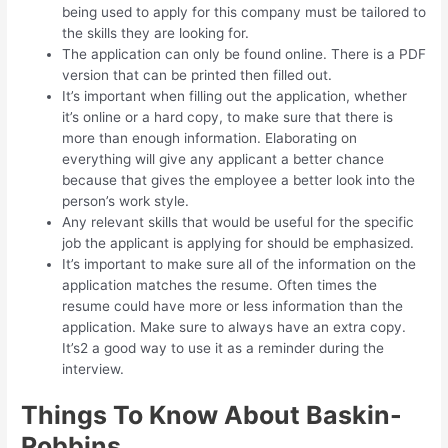
being used to apply for this company must be tailored to
the skills they are looking for.
The application can only be found online. There is a PDF
version that can be printed then filled out.
It’s important when filling out the application, whether
it’s online or a hard copy, to make sure that there is
more than enough information. Elaborating on
everything will give any applicant a better chance
because that gives the employee a better look into the
person’s work style.
Any relevant skills that would be useful for the specific
job the applicant is applying for should be emphasized.
It’s important to make sure all of the information on the
application matches the resume. Often times the
resume could have more or less information than the
application. Make sure to always have an extra copy.
It’s2 a good way to use it as a reminder during the
interview.
Things To Know About Baskin-
Robbins