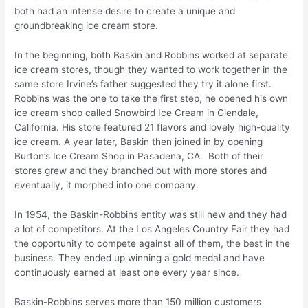
both had an intense desire to create a unique and
groundbreaking ice cream store.
In the beginning, both Baskin and Robbins worked at separate
ice cream stores, though they wanted to work together in the
same store Irvine’s father suggested they try it alone first.
Robbins was the one to take the first step, he opened his own
ice cream shop called Snowbird Ice Cream in Glendale,
California. His store featured 21 flavors and lovely high-quality
ice cream. A year later, Baskin then joined in by opening
Burton’s Ice Cream Shop in Pasadena, CA. Both of their
stores grew and they branched out with more stores and
eventually, it morphed into one company.
In 1954, the Baskin-Robbins entity was still new and they had
a lot of competitors. At the Los Angeles Country Fair they had
the opportunity to compete against all of them, the best in the
business. They ended up winning a gold medal and have
continuously earned at least one every year since.
Baskin-Robbins serves more than 150 million customers