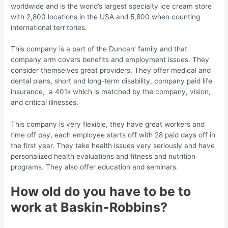
worldwide and is the world’s largest specialty ice cream store
with 2,800 locations in the USA and 5,800 when counting
international territories.
This company is a part of the Duncan’ family and that
company arm covers benefits and employment issues. They
consider themselves great providers. They offer medical and
dental plans, short and long-term disability, company paid life
insurance, a 401k which is matched by the company, vision,
and critical illnesses.
This company is very flexible, they have great workers and
time off pay, each employee starts off with 28 paid days off in
the first year. They take health issues very seriously and have
personalized health evaluations and fitness and nutrition
programs. They also offer education and seminars.
How old do you have to be to
work at Baskin-Robbins?