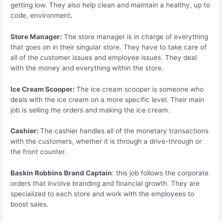
getting low. They also help clean and maintain a healthy, up to
code, environment
.
Store Manager:
The store manager is in charge of everything
that goes on in their singular store. They have to take care of
all of the customer issues and employee issues. They deal
with the money and everything within the store.
Ice Cream Scooper:
The ice cream scooper is someone who
deals with the ice cream on a more specific level. Their main
job is selling the orders and making the ice cream.
Cashier:
The cashier handles all of the monetary transactions
with the customers, whether it is through a drive-through or
the front counter.
Baskin Robbins Brand Captain
: this job follows the corporate
orders that involve branding and financial growth. They are
specialized to each store and work with the employees to
boost sales.