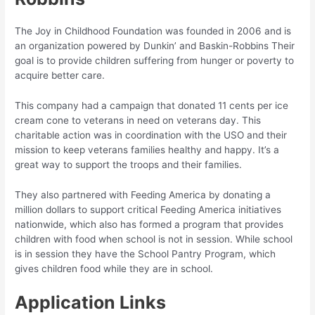
The Joy in Childhood Foundation was founded in 2006 and is
an organization powered by Dunkin’ and Baskin-Robbins Their
goal is to provide children suffering from hunger or poverty to
acquire better care.
This company had a campaign that donated 11 cents per ice
cream cone to veterans in need on veterans day. This
charitable action was in coordination with the USO and their
mission to keep veterans families healthy and happy. It’s a
great way to support the troops and their families.
They also partnered with Feeding America by donating a
million dollars to support critical Feeding America initiatives
nationwide, which also has formed a program that provides
children with food when school is not in session. While school
is in session they have the School Pantry Program, which
gives children food while they are in school.
Application Links