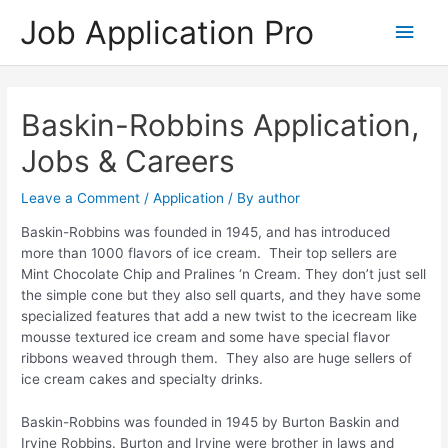
Skip
Job Application Pro
Main
to
content
Men
Baskin-Robbins Application,
Jobs & Careers
Leave a Comment
/
Application
/ By
author
Baskin-Robbins was founded in 1945, and has introduced
more than 1000 flavors of ice cream. Their top sellers are
Mint Chocolate Chip and Pralines ‘n Cream. They don’t just sell
the simple cone but they also sell quarts, and they have some
specialized features that add a new twist to the icecream like
mousse textured ice cream and some have special flavor
ribbons weaved through them. They also are huge sellers of
ice cream cakes and specialty drinks.
Baskin-Robbins was founded in 1945 by Burton Baskin and
Irvine Robbins. Burton and Irvine were brother in laws and