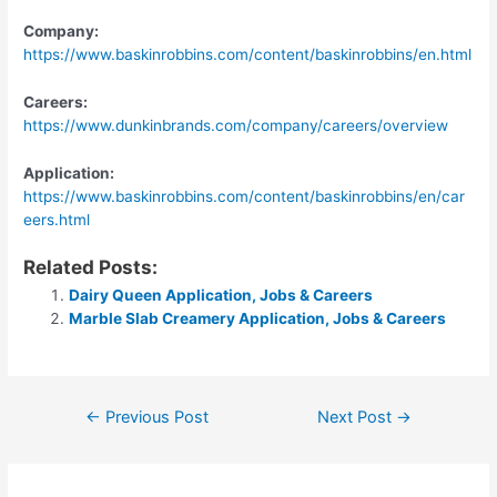
Company:
https://www.baskinrobbins.com/content/baskinrobbins/en.html
Careers:
https://www.dunkinbrands.com/company/careers/overview
Application:
https://www.baskinrobbins.com/content/baskinrobbins/en/car
eers.html
Related Posts:
Dairy Queen Application, Jobs & Careers
Marble Slab Creamery Application, Jobs & Careers
Post
←
Previous Post
Next Post
→
navigation